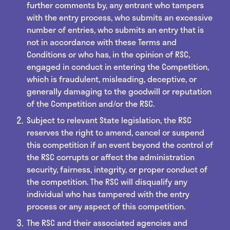
further comments by, any entrant who tampers
with the entry process, who submits an excessive
number of entries, who submits an entry that is
not in accordance with these Terms and
Conditions or who has, in the opinion of RSC,
engaged in conduct in entering the Competition,
which is fraudulent, misleading, deceptive, or
generally damaging to the goodwill or reputation
of the Competition and/or the RSC.
Subject to relevant State legislation, the RSC
reserves the right to amend, cancel or suspend
this competition if an event beyond the control of
the RSC corrupts or affect the administration
security, fairness, integrity, or proper conduct of
the competition. The RSC will disqualify any
individual who has tampered with the entry
process or any aspect of this competition.
The RSC and their associated agencies and