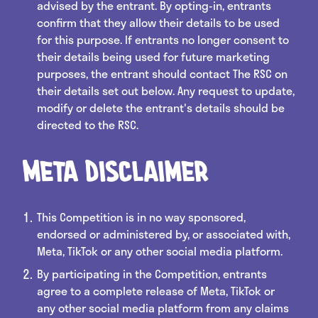
advised by the entrant. By opting-in, entrants
confirm that they allow their details to be used
for this purpose. If entrants no longer consent to
their details being used for future marketing
purposes, the entrant should contact The RSC on
their details set out below. Any request to update,
modify or delete the entrant's details should be
directed to the RSC.
Meta Disclaimer
This Competition is in no way sponsored,
endorsed or administered by, or associated with,
Meta, TikTok or any other social media platform.
By participating in the Competition, entrants
agree to a complete release of Meta, TikTok or
any other social media platform from any claims