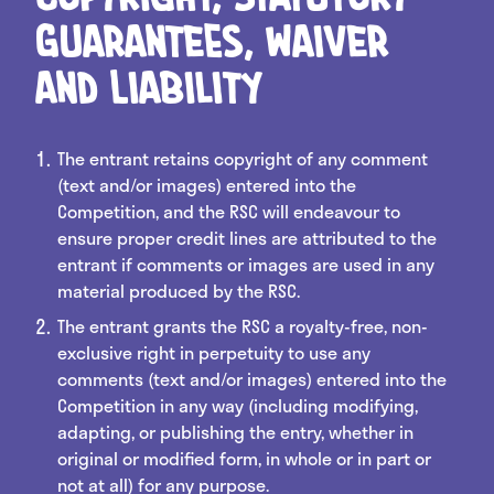
Guarantees, Waiver
and Liability
The entrant retains copyright of any comment
(text and/or images) entered into the
Competition, and the RSC will endeavour to
ensure proper credit lines are attributed to the
entrant if comments or images are used in any
material produced by the RSC.
The entrant grants the RSC a royalty-free, non-
exclusive right in perpetuity to use any
comments (text and/or images) entered into the
Competition in any way (including modifying,
adapting, or publishing the entry, whether in
original or modified form, in whole or in part or
not at all) for any purpose.