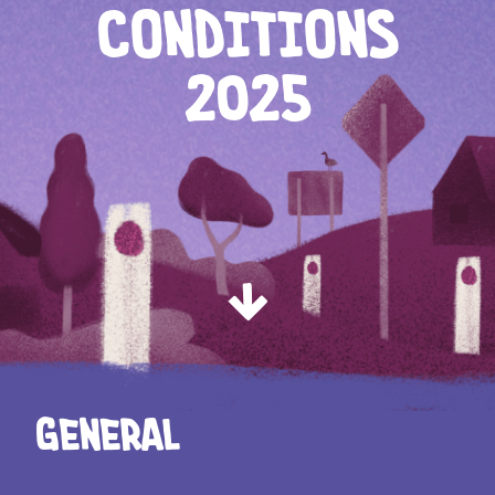
CONDITIONS
2025
General