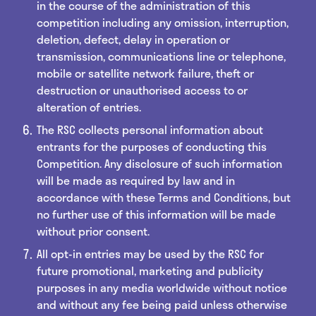
in the course of the administration of this
competition including any omission, interruption,
deletion, defect, delay in operation or
transmission, communications line or telephone,
mobile or satellite network failure, theft or
destruction or unauthorised access to or
alteration of entries.
The RSC collects personal information about
entrants for the purposes of conducting this
Competition. Any disclosure of such information
will be made as required by law and in
accordance with these Terms and Conditions, but
no further use of this information will be made
without prior consent.
All opt-in entries may be used by the RSC for
future promotional, marketing and publicity
purposes in any media worldwide without notice
and without any fee being paid unless otherwise