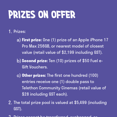
Prizes on offer
Prizes:
First prize:
One (1) prize of an Apple iPhone 17
Pro Max 256GB, or nearest model of closest
value (retail value of $2,199 including GST).
Second prize:
Ten (10) prizes of $50 Fuel e-
Gift Vouchers.
Other prizes:
The first one hundred (100)
entries receive one (1) double pass to
Telethon Community Cinemas (retail value of
$28 including GST each).
The total prize pool is valued at $5,499 (including
GST).
Prizes cannot be transferred, exchanged, or