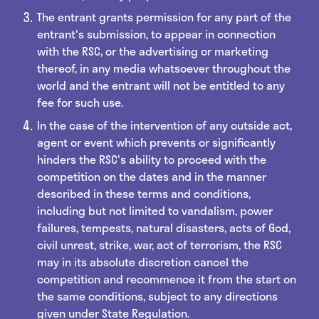
The entrant grants permission for any part of the
entrant's submission, to appear in connection
with the RSC, or the advertising or marketing
thereof, in any media whatsoever throughout the
world and the entrant will not be entitled to any
fee for such use.
In the case of the intervention of any outside act,
agent or event which prevents or significantly
hinders the RSC's ability to proceed with the
competition on the dates and in the manner
described in these terms and conditions,
including but not limited to vandalism, power
failures, tempests, natural disasters, acts of God,
civil unrest, strike, war, act of terrorism, the RSC
may in its absolute discretion cancel the
competition and recommence it from the start on
the same conditions, subject to any directions
given under State Regulation.