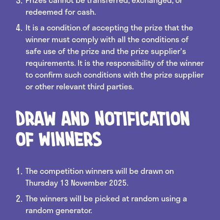
redeemed for cash.
It is a condition of accepting the prize that the
winner must comply with all the conditions of
safe use of the prize and the prize supplier's
requirements. It is the responsibility of the winner
to confirm such conditions with the prize supplier
or other relevant third parties.
Draw and Notification
of Winners
The competition winners will be drawn on
Thursday 13 November 2025.
The winners will be picked at random using a
random generator.