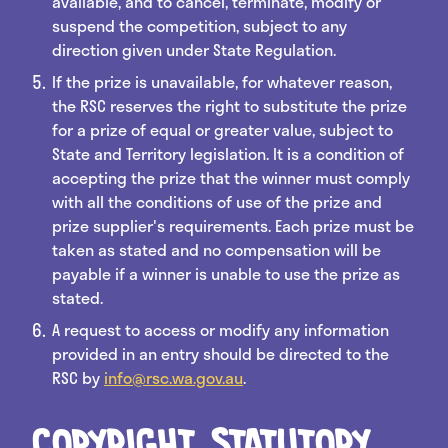
available, and to cancel, terminate, modify or
suspend the competition, subject to any
direction given under State Regulation.
If the prize is unavailable, for whatever reason,
the RSC reserves the right to substitute the prize
for a prize of equal or greater value, subject to
State and Territory legislation. It is a condition of
accepting the prize that the winner must comply
with all the conditions of use of the prize and
prize supplier's requirements. Each prize must be
taken as stated and no compensation will be
payable if a winner is unable to use the prize as
stated.
A request to access or modify any information
provided in an entry should be directed to the
RSC by
info@rsc.wa.gov.au
.
Copyright, Statutory