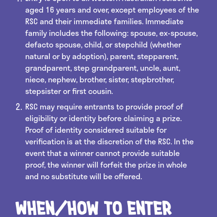
aged 16 years and over, except employees of the
RSC and their immediate families. Immediate
family includes the following: spouse, ex-spouse,
defacto spouse, child, or stepchild (whether
natural or by adoption), parent, stepparent,
grandparent, step grandparent, uncle, aunt,
niece, nephew, brother, sister, stepbrother,
stepsister or first cousin.
RSC may require entrants to provide proof of
eligibility or identity before claiming a prize.
Proof of identity considered suitable for
verification is at the discretion of the RSC. In the
event that a winner cannot provide suitable
proof, the winner will forfeit the prize in whole
and no substitute will be offered.
When/how to enter