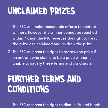
Unclaimed Prizes
The RSC will make reasonable efforts to contact
winners. However, if a winner cannot be reached
within 7 days, the RSC reserves the right to treat
the prize as unclaimed and re-draw the prize.
The RSC reserves the right to redraw the prize if
an entrant who claims to be a prize winner is
unable to satisfy these terms and conditions.
Further Terms and
Conditions
The RSC reserves the right to disqualify, and block