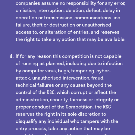
companies assume no responsibility for any error,
omission, interruption, deletion, defect, delay in
operation or transmission, communications line
failure, theft or destruction or unauthorised
access to, or alteration of entries, and reserves
the right to take any action that may be available.
If for any reason this competition is not capable
of running as planned, including due to infection
by computer virus, bugs, tampering, cyber-
attack, unauthorised intervention, fraud,
technical failures or any causes beyond the
control of the RSC, which corrupt or affect the
administration, security, fairness or integrity or
proper conduct of the Competition, the RSC
reserves the right in its sole discretion to
disqualify any individual who tampers with the
entry process, take any action that may be