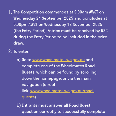
The Competition commences at 9:00am AWST on
Wednesday 24 September 2025 and concludes at
5:00pm AWST on Wednesday 12 November 2025
(the Entry Period). Entries must be received by RSC
during the Entry Period to be included in the prize
draw.
To enter:
Go to
www.wheelmates.wa.gov.au
and
complete one of the Wheelmates Road
Quests, which can be found by scrolling
down the homepage, or via the main
navigation (direct
link:
www.wheelmates.wa.gov.au/road-
quests
)
Entrants must answer all Road Quest
question correctly to successfully complete