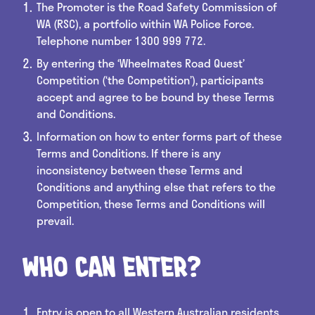
The Promoter is the Road Safety Commission of
WA (RSC), a portfolio within WA Police Force.
Telephone number 1300 999 772.
By entering the ‘Wheelmates Road Quest’
Competition (‘the Competition’), participants
accept and agree to be bound by these Terms
and Conditions.
Information on how to enter forms part of these
Terms and Conditions. If there is any
inconsistency between these Terms and
Conditions and anything else that refers to the
Competition, these Terms and Conditions will
prevail.
Who can enter?
Entry is open to all Western Australian residents