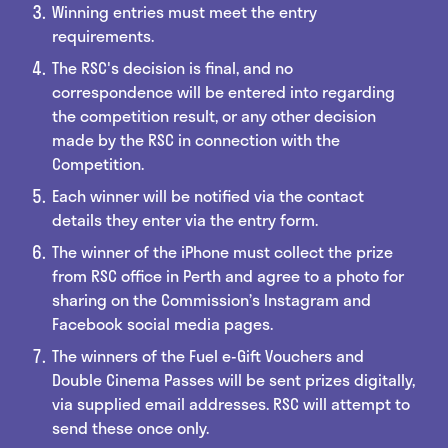
Winning entries must meet the entry
requirements.
The RSC's decision is final, and no
correspondence will be entered into regarding
the competition result, or any other decision
made by the RSC in connection with the
Competition.
Each winner will be notified via the contact
details they enter via the entry form.
The winner of the iPhone must collect the prize
from RSC office in Perth and agree to a photo for
sharing on the Commission’s Instagram and
Facebook social media pages.
The winners of the Fuel e-Gift Vouchers and
Double Cinema Passes will be sent prizes digitally,
via supplied email addresses. RSC will attempt to
send these once only.