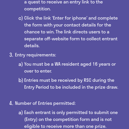
a quest to receive an entry link to the
competition.
Click the link ‘Enter for iphone’ and complete
the form with your contact details for the
chance to win. The link directs users to a
separate off-website form to collect entrant
details.
Entry requirements:
You must be a WA resident aged 16 years or
over to enter.
Entries must be received by RSC during the
Entry Period to be included in the prize draw.
Number of Entries permitted:
Each entrant is only permitted to submit one
(Entry) on the competition form and is not
eligible to receive more than one prize.