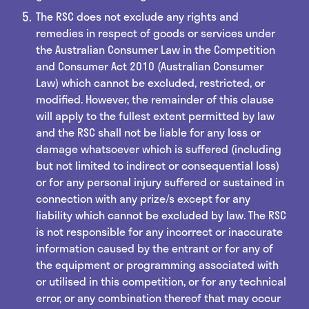
The RSC does not exclude any rights and
remedies in respect of goods or services under
the Australian Consumer Law in the Competition
and Consumer Act 2010 (Australian Consumer
Law) which cannot be excluded, restricted, or
modified. However, the remainder of this clause
will apply to the fullest extent permitted by law
and the RSC shall not be liable for any loss or
damage whatsoever which is suffered (including
but not limited to indirect or consequential loss)
or for any personal injury suffered or sustained in
connection with any prize/s except for any
liability which cannot be excluded by law. The RSC
is not responsible for any incorrect or inaccurate
information caused by the entrant or for any of
the equipment or programming associated with
or utilised in this competition, or for any technical
error, or any combination thereof that may occur